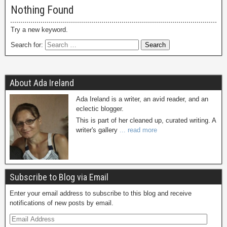
Nothing Found
Try a new keyword.
Search for:
About Ada Ireland
Ada Ireland is a writer, an avid reader, and an
eclectic blogger.
This is part of her cleaned up, curated writing. A
writer's gallery
... read more
Subscribe to Blog via Email
Enter your email address to subscribe to this blog and receive
notifications of new posts by email.
E