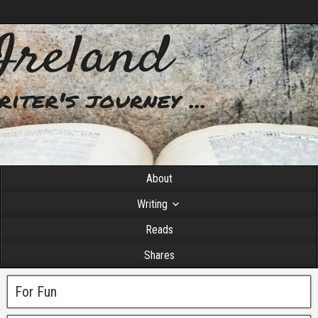
About
Writing
Reads
Shares
For Fun